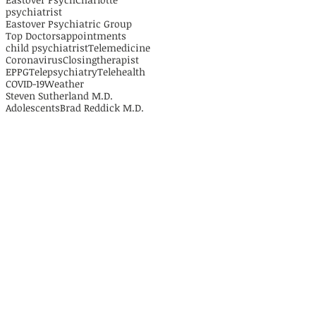
psychiatrist
Eastover Psychiatric Group
Top Doctors
appointments
child psychiatrist
Telemedicine
Coronavirus
Closing
therapist
EPPG
Telepsychiatry
Telehealth
COVID-19
Weather
Steven Sutherland M.D.
Adolescents
Brad Reddick M.D.