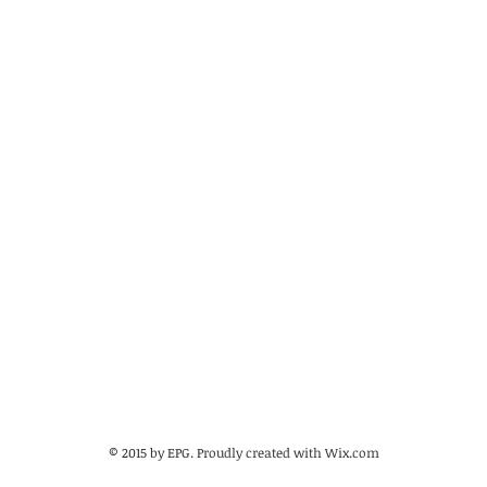
© 2015 by EPG. Proudly created with
Wix.com