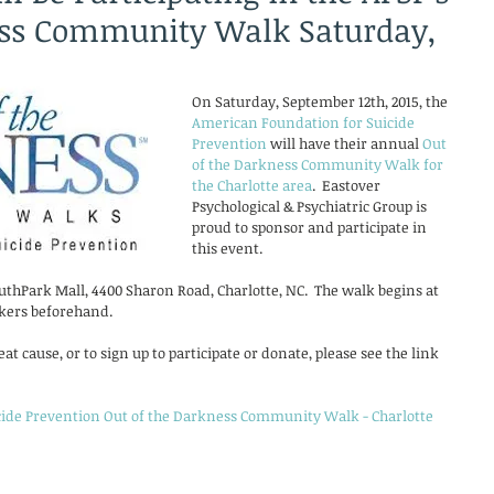
ess Community Walk Saturday,
On Saturday, September 12th, 2015, the 
American Foundation for Suicide 
Prevention
 will have their annual 
Out 
of the Darkness Community Walk for 
the Charlotte area
.  Eastover 
Psychological & Psychiatric Group is 
proud to sponsor and participate in 
this event. 
thPark Mall, 4400 Sharon Road, Charlotte, NC.  The walk begins at 
kers beforehand.  
t cause, or to sign up to participate or donate, please see the link 
ide Prevention Out of the Darkness Community Walk - Charlotte