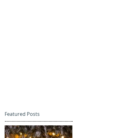
Featured Posts