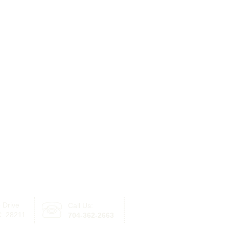
 Drive
Call Us:
Click here for information re
NC 28211
704-362-2663
with offices in Lake Norman 