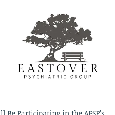
l Be Participating in the AFSP's