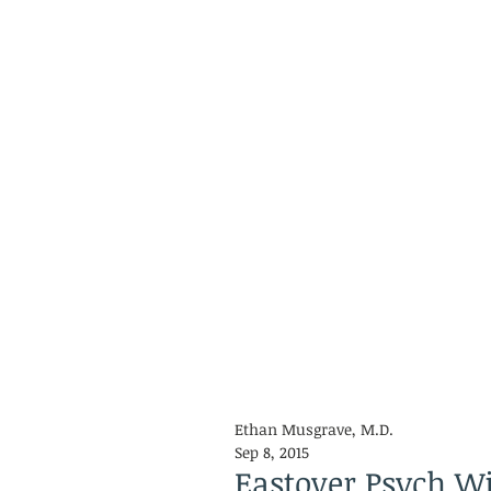
Ethan Musgrave, M.D.
Sep 8, 2015
Eastover Psych Wil