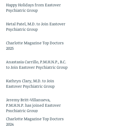
Happy Holidays from Eastover
Psychiatric Group
Hetal Patel, M.D. to Join Eastover
Psychiatric Group
Charlotte Magazine Top Doctors
2025
Anastasia Carrillo, P.M.H.N.P., B.C.
to Join Eastover Psychiatric Group
Kathryn Clary, M.D. to Join
Eastover Psychiatric Group
Jeremy Britt-Villanueva,
P.M.H.N.P. has joined Eastover
Psychiatric Group
Charlotte Magazine Top Doctors
2024