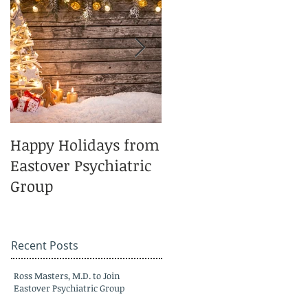
Happy Holidays from
Charlotte Magazine
Eastover Psychiatric
Top Doctors 2025
Group
Recent Posts
Ross Masters, M.D. to Join
Eastover Psychiatric Group