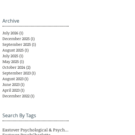
Archive
July 2026
(1)
1 post
December 2025
(1)
1 post
September 2025
(1)
1 post
August 2025
(1)
1 post
July 2025
(1)
1 post
May 2025
(1)
1 post
October 2024
(2)
2 posts
September 2023
(1)
1 post
August 2023
(1)
1 post
June 2023
(1)
1 post
April 2023
(1)
1 post
December 2022
(1)
1 post
Search By Tags
Eastover Psychological & Psychiatric Group
Eastover Psych
Charlotte