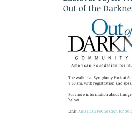
Out of the Darkn
The walk is at Symphony Park at Sou
9:30 am, with registration and spea
For more information about this grea
below. 
Link: 
American Foundation for Suic