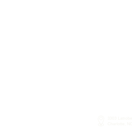
303 Latrobe
3
Charlotte, 