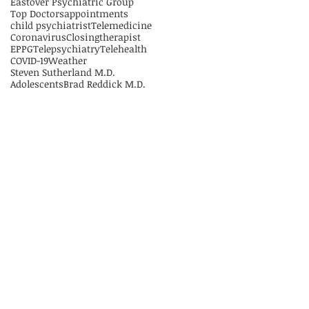
Eastover Psychiatric Group
Top Doctors
appointments
child psychiatrist
Telemedicine
Coronavirus
Closing
therapist
EPPG
Telepsychiatry
Telehealth
COVID-19
Weather
Steven Sutherland M.D.
Adolescents
Brad Reddick M.D.