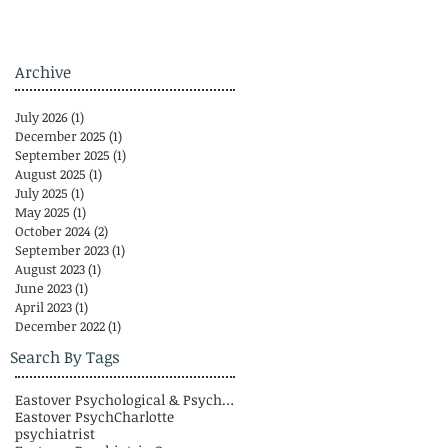
Archive
July 2026
(1)
1 post
December 2025
(1)
1 post
September 2025
(1)
1 post
August 2025
(1)
1 post
July 2025
(1)
1 post
May 2025
(1)
1 post
October 2024
(2)
2 posts
September 2023
(1)
1 post
August 2023
(1)
1 post
June 2023
(1)
1 post
April 2023
(1)
1 post
December 2022
(1)
1 post
Search By Tags
Eastover Psychological & Psychiatric Group
Eastover Psych
Charlotte
psychiatrist