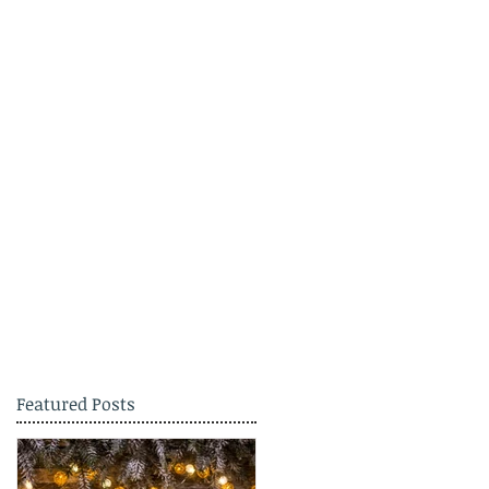
Featured Posts