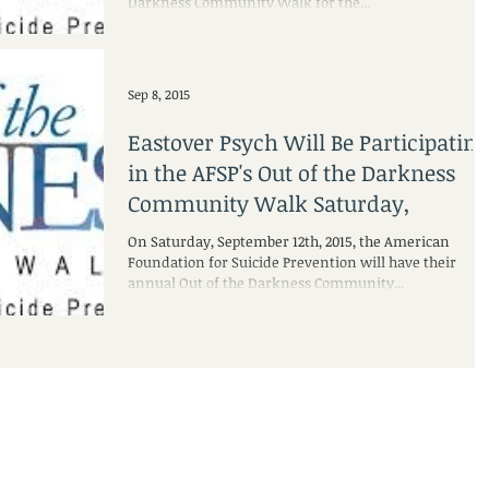
Darkness Community Walk for the...
Sep 8, 2015
Eastover Psych Will Be Participating
in the AFSP's Out of the Darkness
Community Walk Saturday,
On Saturday, September 12th, 2015, the American
Foundation for Suicide Prevention will have their
annual Out of the Darkness Community...