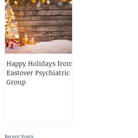
Happy Holidays from
Charlotte Magazine
Eastover Psychiatric
Top Doctors 2025
Group
Recent Posts