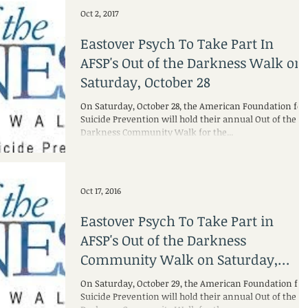
Oct 2, 2017
Eastover Psych To Take Part In
AFSP's Out of the Darkness Walk on
Saturday, October 28
On Saturday, October 28, the American Foundation for
Suicide Prevention will hold their annual Out of the
Darkness Community Walk for the...
Oct 17, 2016
Eastover Psych To Take Part in
AFSP's Out of the Darkness
Community Walk on Saturday,
October 29
On Saturday, October 29, the American Foundation for
Suicide Prevention will hold their annual Out of the