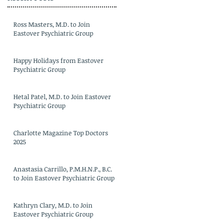
Ross Masters, M.D. to Join
Eastover Psychiatric Group
Happy Holidays from Eastover
Psychiatric Group
Hetal Patel, M.D. to Join Eastover
Psychiatric Group
Charlotte Magazine Top Doctors
2025
Anastasia Carrillo, P.M.H.N.P., B.C.
to Join Eastover Psychiatric Group
Kathryn Clary, M.D. to Join
Eastover Psychiatric Group