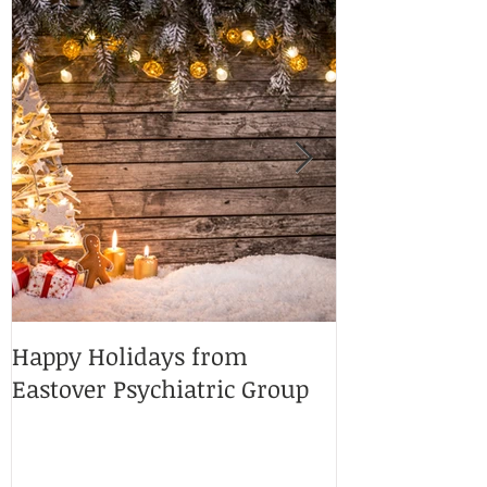
Happy Holidays from
Charlotte Ma
Eastover Psychiatric Group
Doctors 2025