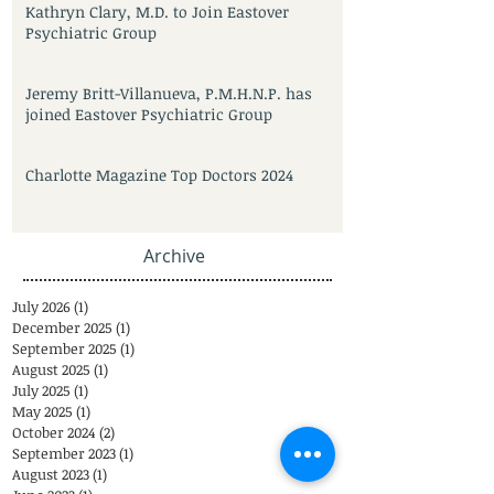
Kathryn Clary, M.D. to Join Eastover
Psychiatric Group
Jeremy Britt-Villanueva, P.M.H.N.P. has
joined Eastover Psychiatric Group
Charlotte Magazine Top Doctors 2024
Archive
July 2026
(1)
1 post
December 2025
(1)
1 post
September 2025
(1)
1 post
August 2025
(1)
1 post
July 2025
(1)
1 post
May 2025
(1)
1 post
October 2024
(2)
2 posts
September 2023
(1)
1 post
August 2023
(1)
1 post