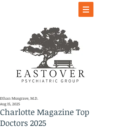
Ethan Musgrave, M.D.
Aug 15, 2025
Charlotte Magazine Top
Doctors 2025