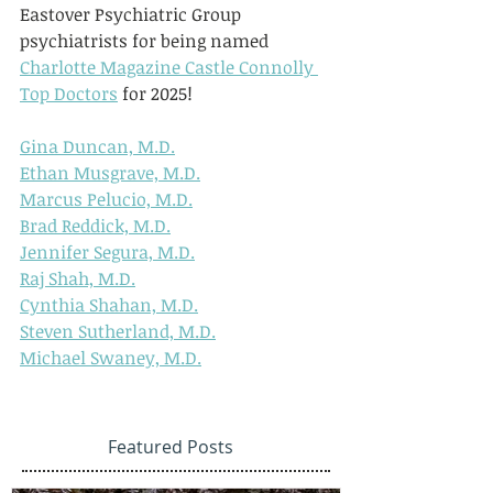
Eastover Psychiatric Group 
psychiatrists for being named 
Charlotte Magazine Castle Connolly 
Top Doctors
 for 2025!
Gina Duncan, M.D.
Ethan Musgrave, M.D.
Marcus Pelucio, M.D.
Brad Reddick, M.D.
Jennifer Segura, M.D.
Raj Shah, M.D.
Cynthia Shahan, M.D.
Steven Sutherland, M.D.
Michael Swaney, M.D.
Featured Posts