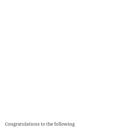
Congratulations to the following 