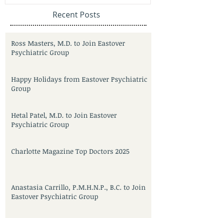
Recent Posts
Ross Masters, M.D. to Join Eastover
Psychiatric Group
Happy Holidays from Eastover Psychiatric
Group
Hetal Patel, M.D. to Join Eastover
Psychiatric Group
Charlotte Magazine Top Doctors 2025
Anastasia Carrillo, P.M.H.N.P., B.C. to Join
Eastover Psychiatric Group