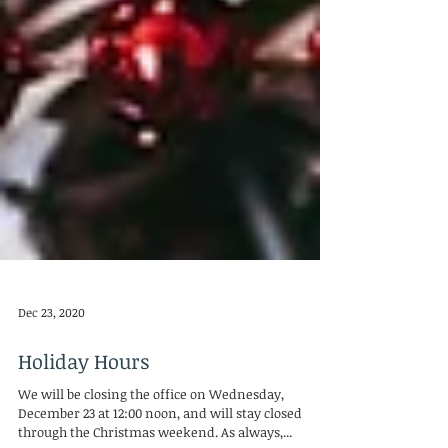
Dec 23, 2020
Holiday Hours
We will be closing the office on Wednesday,