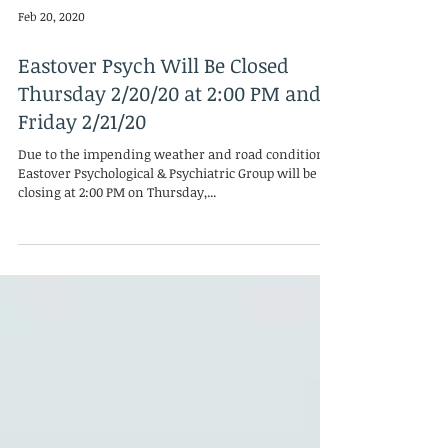
Feb 20, 2020
Eastover Psych Will Be Closed
Thursday 2/20/20 at 2:00 PM and
Friday 2/21/20
Due to the impending weather and road conditions,
Eastover Psychological & Psychiatric Group will be
closing at 2:00 PM on Thursday,...