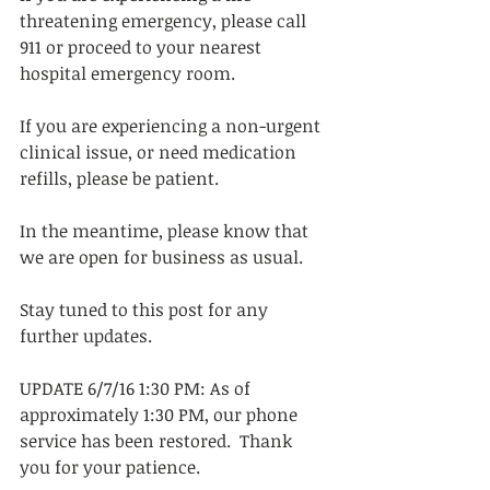
threatening emergency, please call 
911 or proceed to your nearest 
hospital emergency room. 
If you are experiencing a non-urgent 
clinical issue, or need medication 
refills, please be patient. 
In the meantime, please know that 
we are open for business as usual.  
Stay tuned to this post for any 
further updates.
UPDATE 6/7/16 1:30 PM: As of 
approximately 1:30 PM, our phone 
service has been restored.  Thank 
you for your patience.