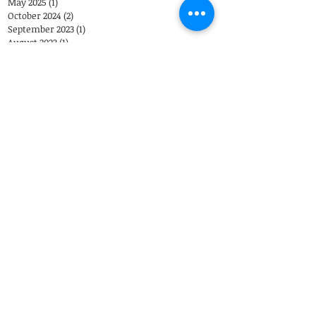
May 2025
(1)
1 post
October 2024
(2)
2 posts
September 2023
(1)
1 post
August 2023
(1)
1 post
June 2023
(1)
1 post
April 2023
(1)
1 post
December 2022
(1)
1 post
Search By Tags
Eastover Psychological & Psychiatric Group
Eastover Psych
Charlotte
psychiatrist
Eastover Psychiatric Group
Top Doctors
appointments
child psychiatrist
Telemedicine
Coronavirus
Closing
therapist
EPPG
Telepsychiatry
Telehealth
COVID-19
Weather
Steven Sutherland M.D.
Adolescents
Brad Reddick M.D.
303 Latrobe Drive
3
Charlotte, NC 28211
Call Us: