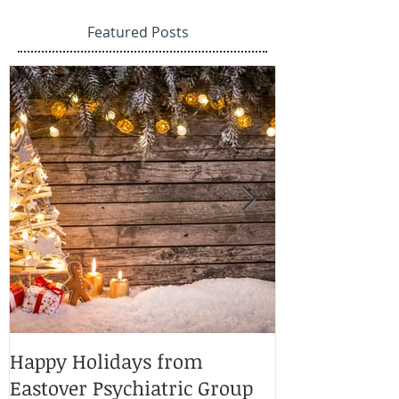
Featured Posts
Happy Holidays from
Charlotte Ma
Eastover Psychiatric Group
Doctors 2025