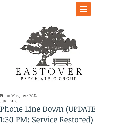
Ethan Musgrave, M.D.
Jun 7, 2016
Phone Line Down (UPDATE
1:30 PM: Service Restored)