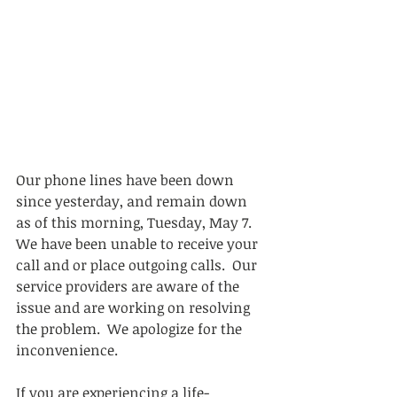
Our phone lines have been down 
since yesterday, and remain down 
as of this morning, Tuesday, May 7.  
We have been unable to receive your 
call and or place outgoing calls.  Our 
service providers are aware of the 
issue and are working on resolving 
the problem.  We apologize for the 
inconvenience. 
If you are experiencing a life-