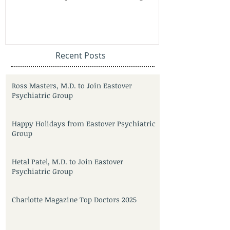
Recent Posts
Ross Masters, M.D. to Join Eastover
Psychiatric Group
Happy Holidays from Eastover Psychiatric
Group
Hetal Patel, M.D. to Join Eastover
Psychiatric Group
Charlotte Magazine Top Doctors 2025