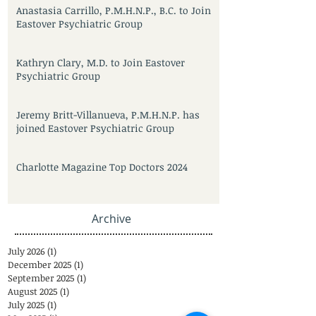
Anastasia Carrillo, P.M.H.N.P., B.C. to Join
Eastover Psychiatric Group
Kathryn Clary, M.D. to Join Eastover
Psychiatric Group
Jeremy Britt-Villanueva, P.M.H.N.P. has
joined Eastover Psychiatric Group
Charlotte Magazine Top Doctors 2024
Archive
July 2026
(1)
1 post
December 2025
(1)
1 post
September 2025
(1)
1 post
August 2025
(1)
1 post
July 2025
(1)
1 post