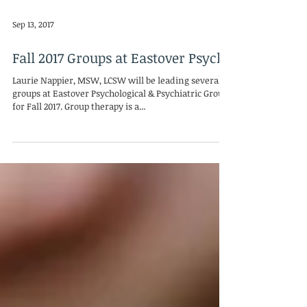
Sep 13, 2017
Fall 2017 Groups at Eastover Psych
Laurie Nappier, MSW, LCSW will be leading several
groups at Eastover Psychological & Psychiatric Group
for Fall 2017. Group therapy is a...