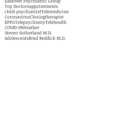
Eastover Psychiatric Group
Top Doctors
appointments
child psychiatrist
Telemedicine
Coronavirus
Closing
therapist
EPPG
Telepsychiatry
Telehealth
COVID-19
Weather
Steven Sutherland M.D.
Adolescents
Brad Reddick M.D.