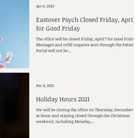
Apr 6, 2023
Eastover Psych Closed Friday, April 
for Good Friday
The office will be closed Friday, April 7 for Good Friday.
Messages and refill requests sent through the Patient
Portal will not be...
Dec 8, 2021
Holiday Hours 2021
We will be closing the office on Thursday, December 23
at Noon and staying closed through the Christmas
weekend, including Monday,...