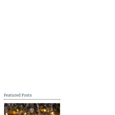
Featured Posts