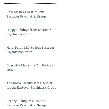
Ross Masters, M.D. to Join
Eastover Psychiatric Group
Happy Holidays from Eastover
Psychiatric Group
Hetal Patel, M.D. to Join Eastover
Psychiatric Group
Charlotte Magazine Top Doctors
2025
Anastasia Carrillo, P.M.H.N.P., B.C.
to Join Eastover Psychiatric Group
Kathryn Clary, M.D. to Join
Eastover Psychiatric Group