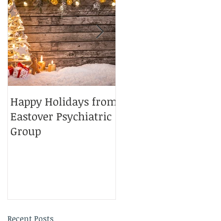
7
Happy Holidays from
Charlotte Magazine
Eastover Psychiatric
Top Doctors 2025
Group
Recent Posts