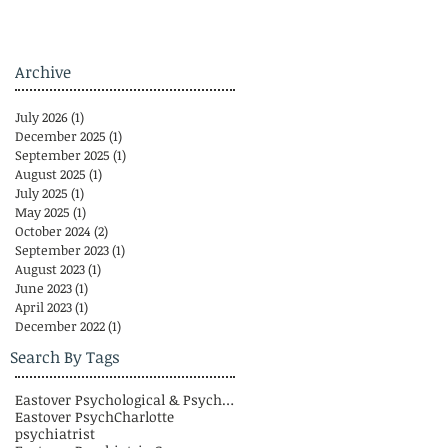
Archive
July 2026
(1)
1 post
December 2025
(1)
1 post
September 2025
(1)
1 post
August 2025
(1)
1 post
July 2025
(1)
1 post
May 2025
(1)
1 post
October 2024
(2)
2 posts
September 2023
(1)
1 post
August 2023
(1)
1 post
June 2023
(1)
1 post
April 2023
(1)
1 post
December 2022
(1)
1 post
Search By Tags
Eastover Psychological & Psychiatric Group
Eastover Psych
Charlotte
psychiatrist