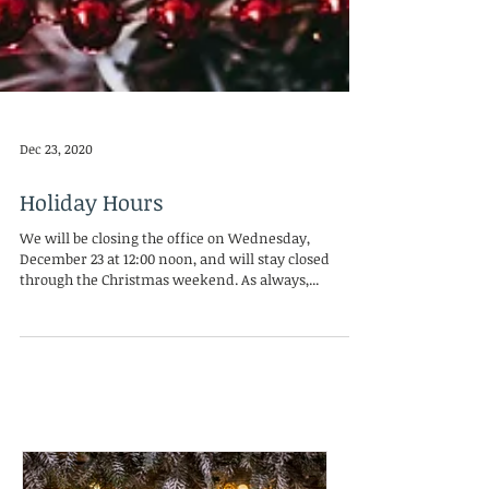
Dec 23, 2020
Holiday Hours
We will be closing the office on Wednesday,
December 23 at 12:00 noon, and will stay closed
through the Christmas weekend. As always,...