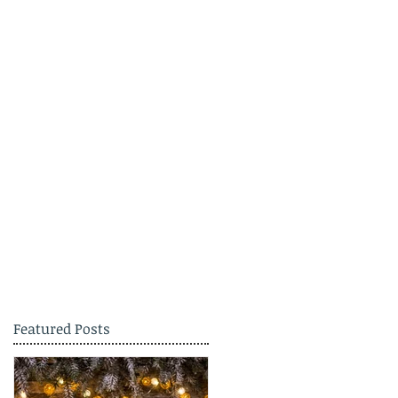
Featured Posts