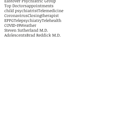
Eastover Psychiatric Group
Top Doctors
appointments
child psychiatrist
Telemedicine
Coronavirus
Closing
therapist
EPPG
Telepsychiatry
Telehealth
COVID-19
Weather
Steven Sutherland M.D.
Adolescents
Brad Reddick M.D.