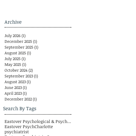
Archive
July 2026
(1)
1 post
December 2025
(1)
1 post
September 2025
(1)
1 post
August 2025
(1)
1 post
July 2025
(1)
1 post
May 2025
(1)
1 post
October 2024
(2)
2 posts
September 2023
(1)
1 post
August 2023
(1)
1 post
June 2023
(1)
1 post
April 2023
(1)
1 post
December 2022
(1)
1 post
Search By Tags
Eastover Psychological & Psychiatric Group
Eastover Psych
Charlotte
psychiatrist