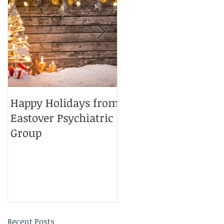
Happy Holidays from
Charlotte Magazine
Eastover Psychiatric
Top Doctors 2025
Group
Recent Posts