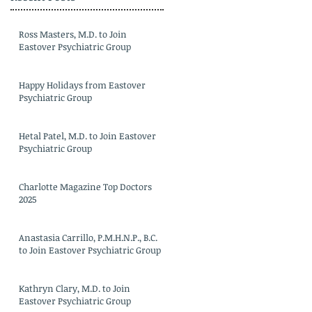
Ross Masters, M.D. to Join
Eastover Psychiatric Group
Happy Holidays from Eastover
Psychiatric Group
Hetal Patel, M.D. to Join Eastover
Psychiatric Group
Charlotte Magazine Top Doctors
2025
Anastasia Carrillo, P.M.H.N.P., B.C.
to Join Eastover Psychiatric Group
Kathryn Clary, M.D. to Join
Eastover Psychiatric Group