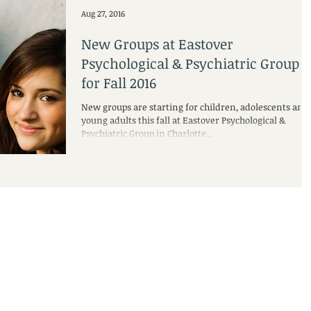
Aug 27, 2016
New Groups at Eastover
Psychological & Psychiatric Group
for Fall 2016
New groups are starting for children, adolescents and
young adults this fall at Eastover Psychological &
Psychiatric Group in Charlotte...