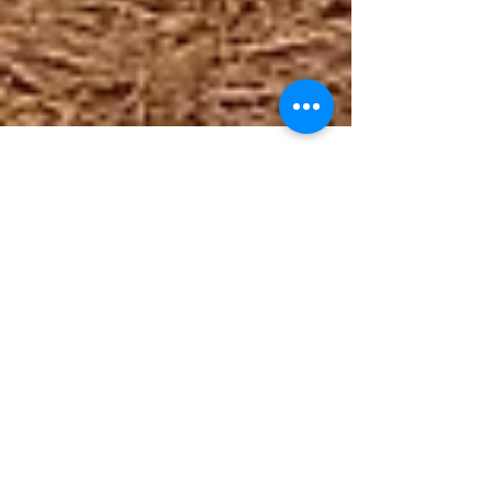
Feb 26, 2021
Happy Anniversary 3303 Latrobe
Drive!
Thanks to Dr. Scott Wallace for alerting us to the fact
that this week is an important anniversary for
Eastover Psychological &...