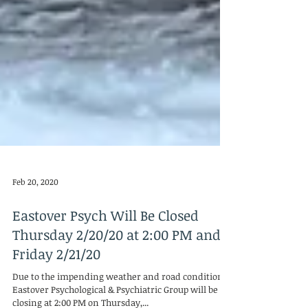
Feb 20, 2020
Eastover Psych Will Be Closed
Thursday 2/20/20 at 2:00 PM and
Friday 2/21/20