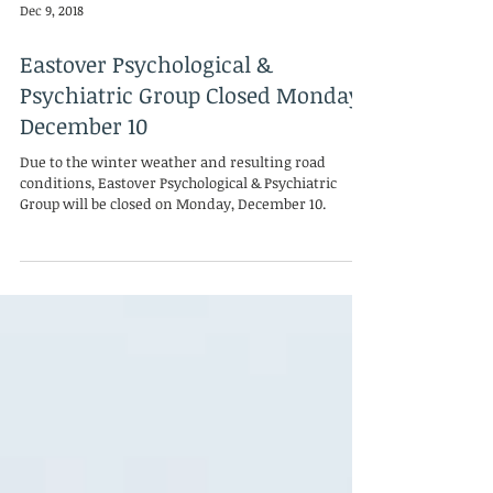
Dec 9, 2018
Eastover Psychological &
Psychiatric Group Closed Monday,
December 10
Due to the winter weather and resulting road
conditions, Eastover Psychological & Psychiatric
Group will be closed on Monday, December 10.