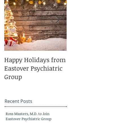
Happy Holidays from
Charlotte Magazine
Eastover Psychiatric
Top Doctors 2025
Group
Recent Posts
Ross Masters, M.D. to Join
Eastover Psychiatric Group