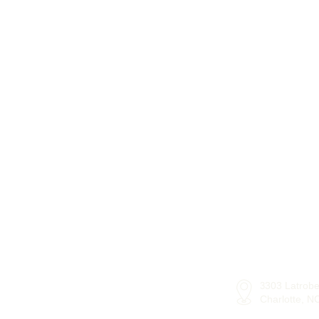
303 Latrobe
3
Charlotte, 