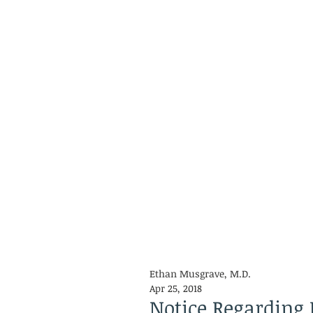
Ethan Musgrave, M.D.
Apr 25, 2018
Notice Regarding 