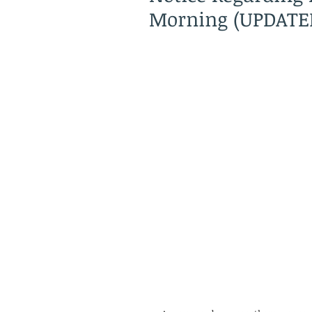
Morning (UPDATE