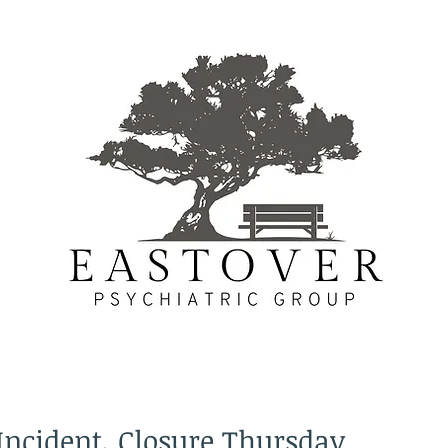
Incident, Closure Thursday