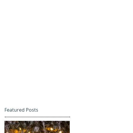
Featured Posts