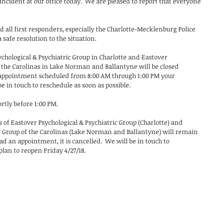
ncident at our office today.  We are pleased to report that everyone 
 all first responders, especially the Charlotte-Mecklenburg Police 
safe resolution to the situation.  
sychological & Psychiatric Group in Charlotte and Eastover 
f the Carolinas in Lake Norman and Ballantyne will be closed 
 appointment scheduled from 8:00 AM through 1:00 PM your 
e in touch to reschedule as soon as possible.
ortly before 1:00 PM.
es of Eastover Psychological & Psychiatric Group (Charlotte) and 
c Group of the Carolinas (Lake Norman and Ballantyne) will remain 
 had an appointment, it is cancelled.  We will be in touch to 
plan to reopen Friday 4/27/18.