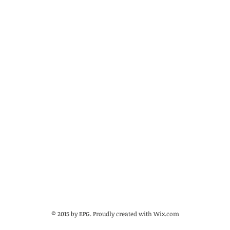
© 2015 by EPG. Proudly created with
Wix.com