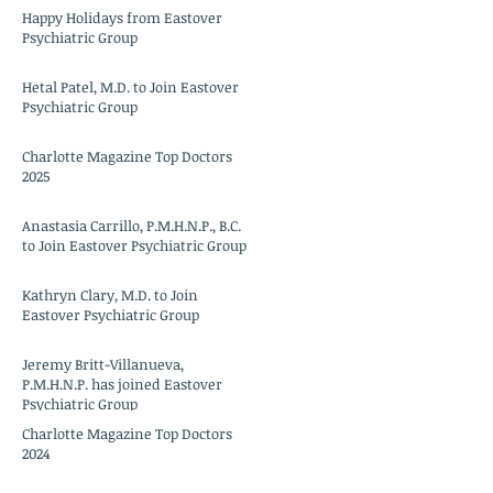
Happy Holidays from Eastover
Psychiatric Group
Hetal Patel, M.D. to Join Eastover
Psychiatric Group
Charlotte Magazine Top Doctors
2025
Anastasia Carrillo, P.M.H.N.P., B.C.
to Join Eastover Psychiatric Group
Kathryn Clary, M.D. to Join
Eastover Psychiatric Group
Jeremy Britt-Villanueva,
P.M.H.N.P. has joined Eastover
Psychiatric Group
Charlotte Magazine Top Doctors
2024