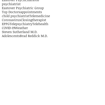
psychiatrist
Eastover Psychiatric Group
Top Doctors
appointments
child psychiatrist
Telemedicine
Coronavirus
Closing
therapist
EPPG
Telepsychiatry
Telehealth
COVID-19
Weather
Steven Sutherland M.D.
Adolescents
Brad Reddick M.D.