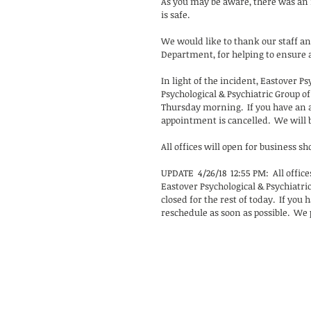
As you may be aware, there was an i
is safe.
We would like to thank our staff and
Department, for helping to ensure a 
In light of the incident, Eastover P
Psychological & Psychiatric Group o
Thursday morning.  If you have an
appointment is cancelled.  We will b
All offices will open for business sh
UPDATE  4/26/18  12:55 PM:  All offic
Eastover Psychological & Psychiatri
closed for the rest of today.  If you
reschedule as soon as possible.  We 