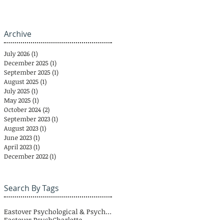
Archive
July 2026
(1)
1 post
December 2025
(1)
1 post
September 2025
(1)
1 post
August 2025
(1)
1 post
July 2025
(1)
1 post
May 2025
(1)
1 post
October 2024
(2)
2 posts
September 2023
(1)
1 post
August 2023
(1)
1 post
June 2023
(1)
1 post
April 2023
(1)
1 post
December 2022
(1)
1 post
Search By Tags
Eastover Psychological & Psychiatric Group
Eastover Psych
Charlotte