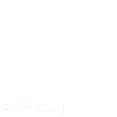
 Drive
Call Us:
Click here for information re
NC 28211
704-362-2663
with offices in Lake Norman 