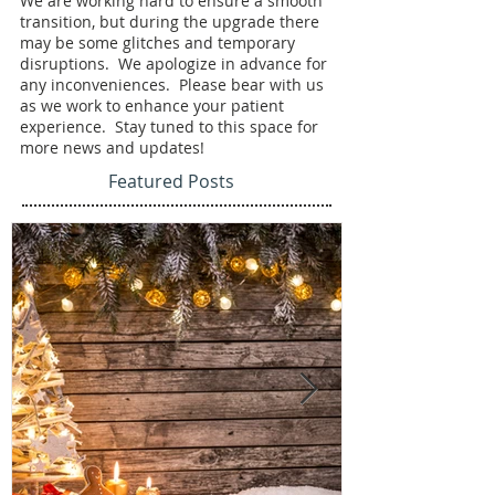
We are working hard to ensure a smooth 
transition, but during the upgrade there 
may be some glitches and temporary 
disruptions.  We apologize in advance for 
any inconveniences.  Please bear with us 
as we work to enhance your patient 
experience.  Stay tuned to this space for 
more news and updates!
Featured Posts