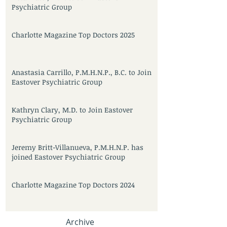
Psychiatric Group
Charlotte Magazine Top Doctors 2025
Anastasia Carrillo, P.M.H.N.P., B.C. to Join
Eastover Psychiatric Group
Kathryn Clary, M.D. to Join Eastover
Psychiatric Group
Jeremy Britt-Villanueva, P.M.H.N.P. has
joined Eastover Psychiatric Group
Charlotte Magazine Top Doctors 2024
Archive