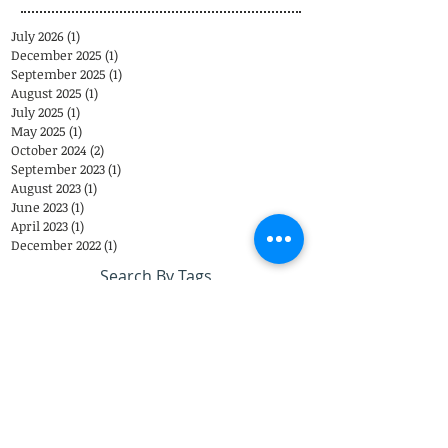
July 2026
(1)
1 post
December 2025
(1)
1 post
September 2025
(1)
1 post
August 2025
(1)
1 post
July 2025
(1)
1 post
May 2025
(1)
1 post
October 2024
(2)
2 posts
September 2023
(1)
1 post
August 2023
(1)
1 post
June 2023
(1)
1 post
April 2023
(1)
1 post
December 2022
(1)
1 post
Search By Tags
Eastover Psychological & Psychiatric Group
Eastover Psych
Charlotte
psychiatrist
Eastover Psychiatric Group
Top Doctors
appointments
child psychiatrist
Telemedicine
Coronavirus
Closing
therapist
EPPG
Telepsychiatry
Telehealth
COVID-19
Weather
Steven Sutherland M.D.
Adolescents
Brad Reddick M.D.