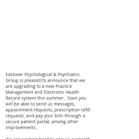
Eastover Psychological & Psychiatric 
Group is pleased to announce that we 
are upgrading to a new Practice 
Management and Electronic Health 
Record system this summer.  Soon you 
will be able to send us messages, 
appointment requests, prescription refill 
requests, and pay your bills through a 
secure patient portal, among other 
improvements.   