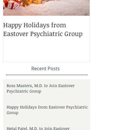
Happy Holidays from
Charlotte Ma
Eastover Psychiatric Group
Doctors 2025
Recent Posts
Ross Masters, M.D. to Join Eastover
Psychiatric Group
Happy Holidays from Eastover Psychiatric
Group
Hetal Patel, M.D. to Join Eastover