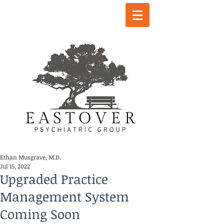
Ethan Musgrave, M.D.
Jul 15, 2022
Upgraded Practice
Management System
Coming Soon