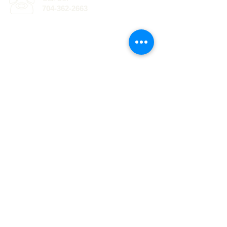
704-362-2663
Click here for
information
regarding EPG of
the Carolinas, with
offices in Lake
Norman and
.
Ballantyne