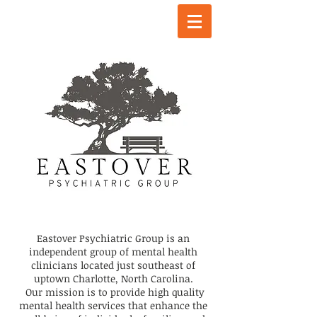
Eastover Psychiatric Group is an
independent group of mental health
clinicians located just southeast of
uptown Charlotte, North Carolina.
Our
mission is to provide high quality
mental health services that enhance the