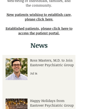
well-being of individuals, families, and
the community.
New patients wishing to establish care,
please click here.
Established patients, please click here to
access the patient portal.
News
Ross Masters, M.D. to Join
Eastover Psychiatric Group
Jul 14
Happy Holidays from
Eastover Psychiatric Group