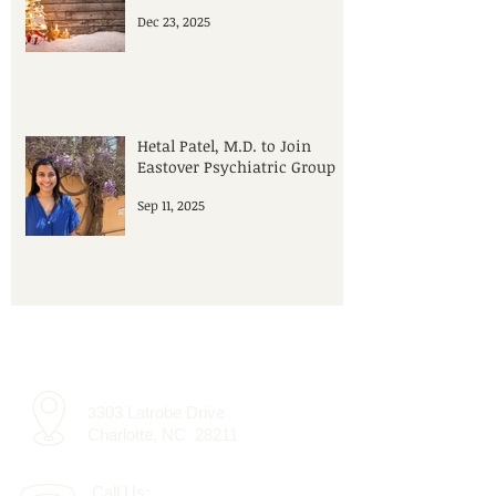
Dec 23, 2025
Hetal Patel, M.D. to Join
Eastover Psychiatric Group
Sep 11, 2025
303 Latrobe Drive
3
Charlotte, NC 28211
Call Us: