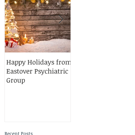
.
Happy Holidays from
Charlotte Magazine
Eastover Psychiatric
Top Doctors 2025
Group
Recent Posts