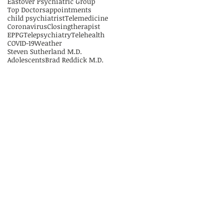
Eastover Psychiatric Group
Top Doctors
appointments
child psychiatrist
Telemedicine
Coronavirus
Closing
therapist
EPPG
Telepsychiatry
Telehealth
COVID-19
Weather
Steven Sutherland M.D.
Adolescents
Brad Reddick M.D.