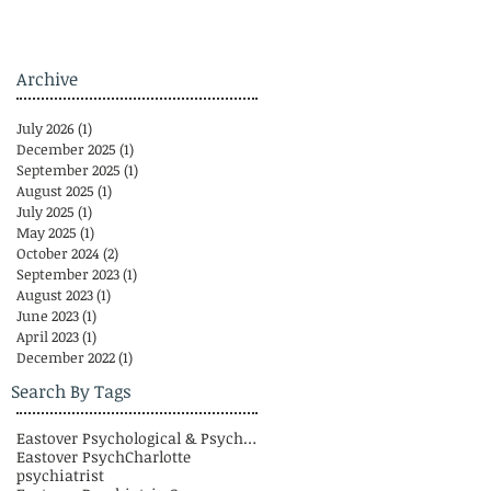
Archive
July 2026
(1)
1 post
December 2025
(1)
1 post
September 2025
(1)
1 post
August 2025
(1)
1 post
July 2025
(1)
1 post
May 2025
(1)
1 post
October 2024
(2)
2 posts
September 2023
(1)
1 post
August 2023
(1)
1 post
June 2023
(1)
1 post
April 2023
(1)
1 post
December 2022
(1)
1 post
Search By Tags
Eastover Psychological & Psychiatric Group
Eastover Psych
Charlotte
psychiatrist