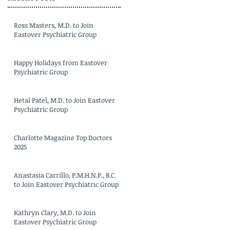
Ross Masters, M.D. to Join
Eastover Psychiatric Group
Happy Holidays from Eastover
Psychiatric Group
Hetal Patel, M.D. to Join Eastover
Psychiatric Group
Charlotte Magazine Top Doctors
2025
Anastasia Carrillo, P.M.H.N.P., B.C.
to Join Eastover Psychiatric Group
Kathryn Clary, M.D. to Join
Eastover Psychiatric Group