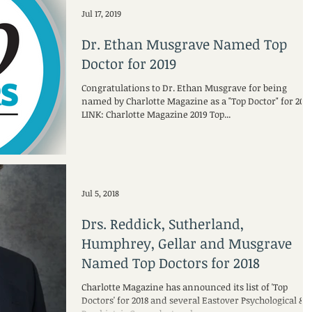
Jul 17, 2019
Dr. Ethan Musgrave Named Top
Doctor for 2019
Congratulations to Dr. Ethan Musgrave for being
named by Charlotte Magazine as a "Top Doctor" for 2019
LINK: Charlotte Magazine 2019 Top...
Jul 5, 2018
Drs. Reddick, Sutherland,
Humphrey, Gellar and Musgrave
Named Top Doctors for 2018
Charlotte Magazine has announced its list of 'Top
Doctors' for 2018 and several Eastover Psychological &