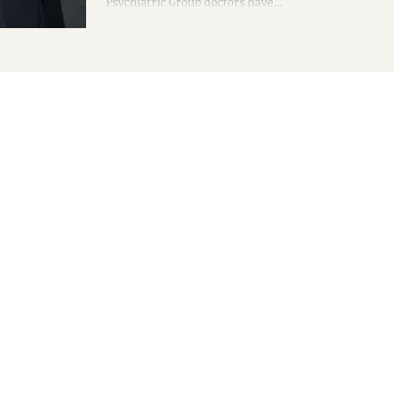
Psychiatric Group doctors have...