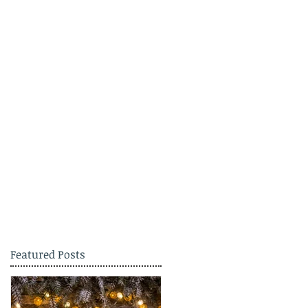
Featured Posts