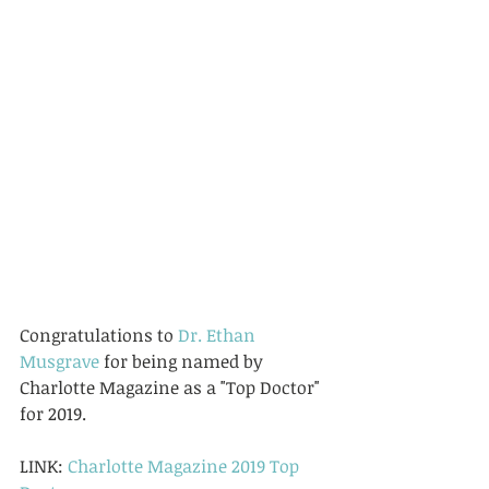
Congratulations to 
Dr. Ethan 
Musgrave
 for being named by 
Charlotte Magazine as a "Top Doctor" 
for 2019.  
LINK: 
Charlotte Magazine 2019 Top 