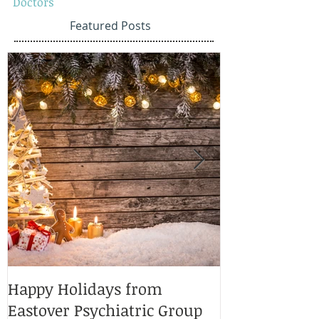
Doctors
Featured Posts
Happy Holidays from
Charlotte Ma
Eastover Psychiatric Group
Doctors 2025