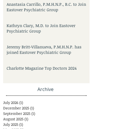
Anastasia Carrillo, P.M.H.N.P., B.C. to Join
Eastover Psychiatric Group
Kathryn Clary, M.D. to Join Eastover
Psychiatric Group
Jeremy Britt-Villanueva, P.M.H.N.P. has
joined Eastover Psychiatric Group
Charlotte Magazine Top Doctors 2024
Archive
July 2026
(1)
1 post
December 2025
(1)
1 post
September 2025
(1)
1 post
August 2025
(1)
1 post
July 2025
(1)
1 post