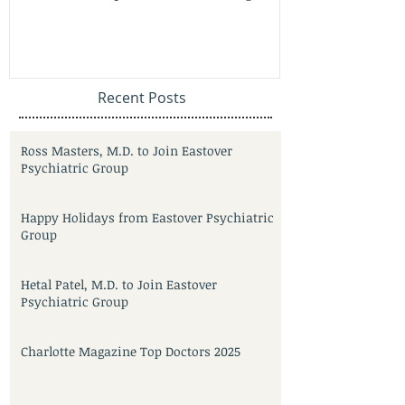
Recent Posts
Ross Masters, M.D. to Join Eastover
Psychiatric Group
Happy Holidays from Eastover Psychiatric
Group
Hetal Patel, M.D. to Join Eastover
Psychiatric Group
Charlotte Magazine Top Doctors 2025