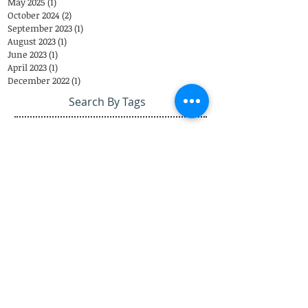
May 2025
(1)
1 post
October 2024
(2)
2 posts
September 2023
(1)
1 post
August 2023
(1)
1 post
June 2023
(1)
1 post
April 2023
(1)
1 post
December 2022
(1)
1 post
Search By Tags
Eastover Psychological & Psychiatric Group
Eastover Psych
Charlotte
psychiatrist
Eastover Psychiatric Group
Top Doctors
appointments
child psychiatrist
Telemedicine
Coronavirus
Closing
therapist
EPPG
Telepsychiatry
Telehealth
COVID-19
Weather
Steven Sutherland M.D.
Adolescents
Brad Reddick M.D.
303 Latrobe Drive
3
Charlotte, NC 28211
Call Us: