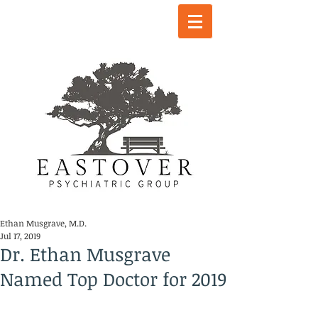
Ethan Musgrave, M.D.
Jul 17, 2019
Dr. Ethan Musgrave
Named Top Doctor for 2019