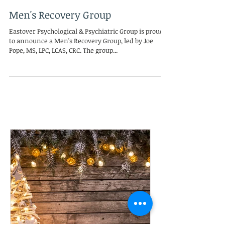
Mar 13, 2016
Men's Recovery Group
Eastover Psychological & Psychiatric Group is proud
to announce a Men's Recovery Group, led by Joe
Pope, MS, LPC, LCAS, CRC. The group...